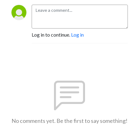
Log in to continue.
Log in
No comments yet. Be the first to say something!