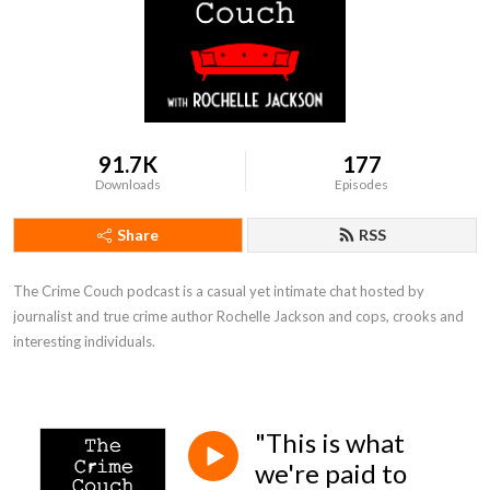
91.7K
177
Downloads
Episodes
Share
RSS
The Crime Couch podcast is a casual yet intimate chat hosted by 
journalist and true crime author Rochelle Jackson and cops, crooks and 
interesting individuals.
"This is what
we're paid to