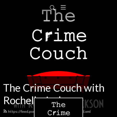
The Crime Couch with
Rochelle Jackson
https://feed.podbean.com/boxingjackson/feed.xml