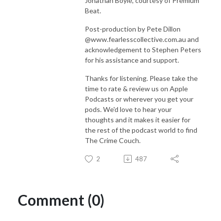
Jonathan Boyle, courtesy of Premium
Beat.
Post-production by Pete Dillon
@www.fearlesscollective.com.au and
acknowledgement to Stephen Peters
for his assistance and support.
Thanks for listening. Please take the
time to rate & review us on Apple
Podcasts or wherever you get your
pods. We'd love to hear your
thoughts and it makes it easier for
the rest of the podcast world to find
The Crime Couch.
2
487
Comment (0)