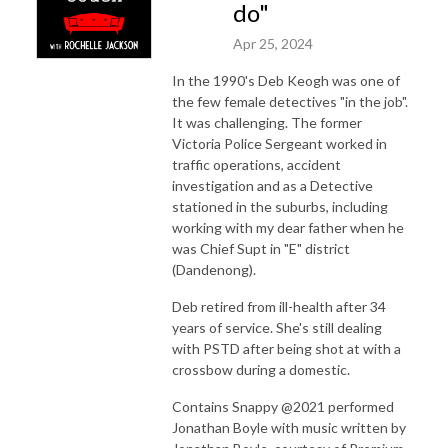
do"
Apr 25, 2024
In the 1990's Deb Keogh was one of
the few female detectives "in the job".
It was challenging. The former
Victoria Police Sergeant worked in
traffic operations, accident
investigation and as a Detective
stationed in the suburbs, including
working with my dear father when he
was Chief Supt in "E" district
(Dandenong).
Deb retired from ill-health after 34
years of service. She's still dealing
with PSTD after being shot at with a
crossbow during a domestic.
Contains Snappy @2021 performed
Jonathan Boyle with music written by